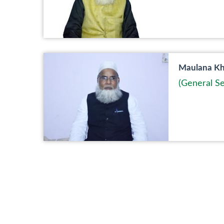
Maulana Kha
(General Se