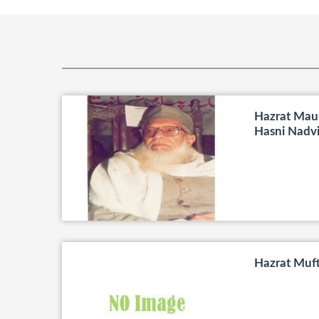
Hazrat Maul
Hasni Nadv
Hazrat Muf