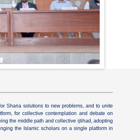
for Sharia solutions to new problems, and to unite
tform, for collective contemplation and debate on
wing the middle path and collective ijtihad, adopting
inging the Islamic scholars on a single platform in