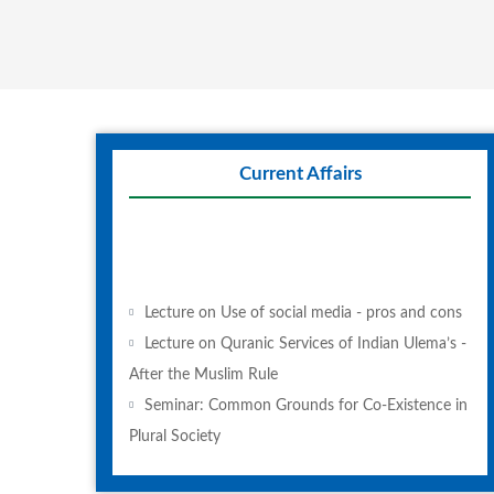
Current Affairs
Lecture on Use of social media - pros and cons
Lecture on Quranic Services of Indian Ulema’s -
After the Muslim Rule
Seminar: Common Grounds for Co-Existence in
Plural Society