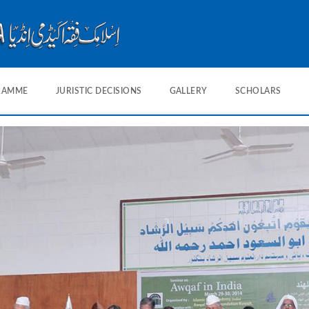
RAMME
JURISTIC DECISIONS
GALLERY
SCHOLARS