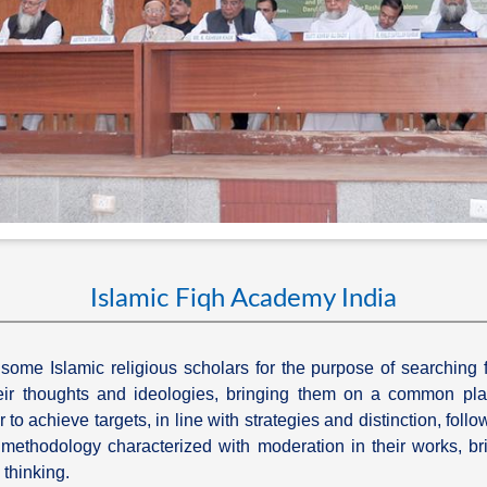
Islamic Fiqh Academy India
ome Islamic religious scholars for the purpose of searching 
 their thoughts and ideologies, bringing them on a common pla
to achieve targets, in line with strategies and distinction, follo
c methodology characterized with moderation in their works, br
 thinking.