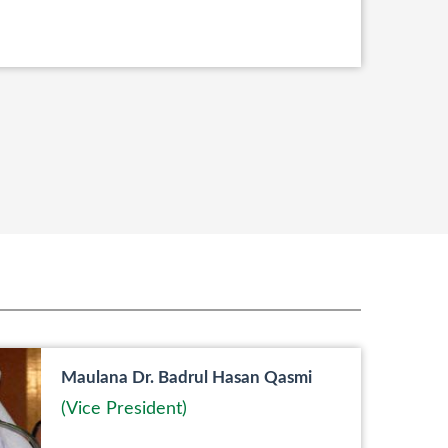
Maulana Dr. Badrul Hasan Qasmi
(Vice President)