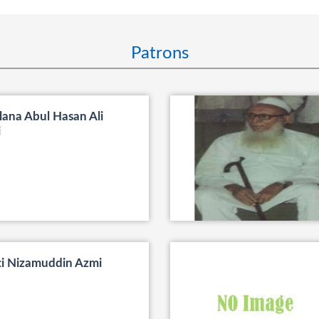
Patrons
ana Abul Hasan Ali
i
ti Nizamuddin Azmi