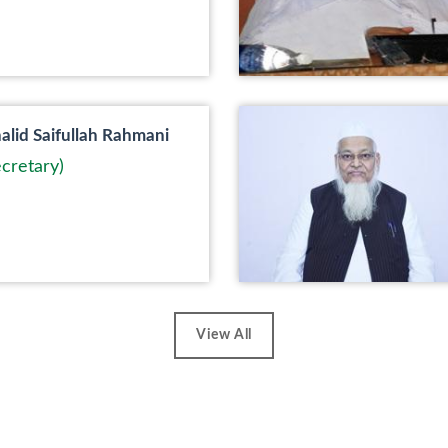
lid Saifullah Rahmani
cretary)
View All