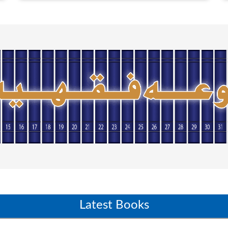
Latest Books