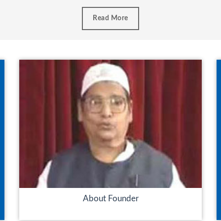
Read More
About Founder