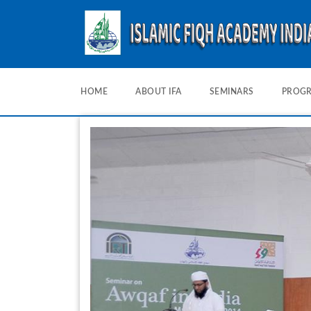
HOME
ABOUT IFA
SEMINARS
PROG