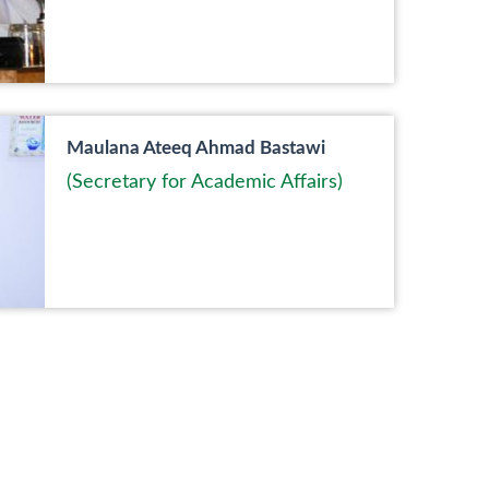
Maulana Ateeq Ahmad Bastawi
(Secretary for Academic Affairs)