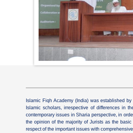
Islamic Fiqh Academy (India) was established by s
Islamic scholars, irrespective of differences in
contemporary issues in Sharia perspective, in order 
the opinion of the majority of Jurists as the basi
respect of the important issues with comprehensive