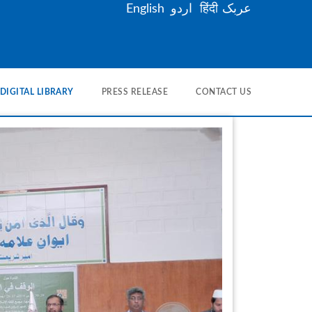
English
اردو
हिंदी
عربک
DIGITAL LIBRARY
PRESS RELEASE
CONTACT US