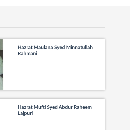
Hazrat Maulana Syed Minnatullah
Rahmani
Hazrat Mufti Syed Abdur Raheem
Lajpuri