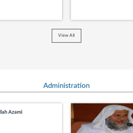
View All
Administration
llah Azami