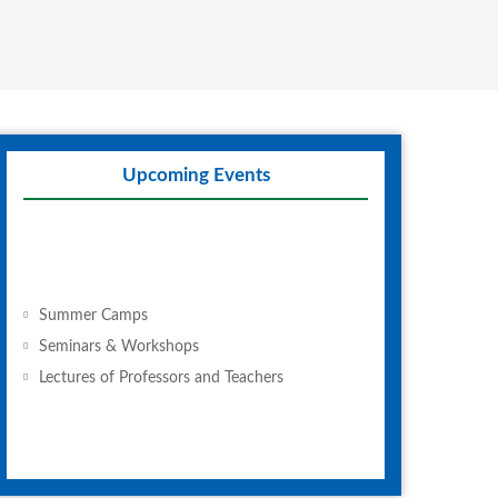
Upcoming Events
Summer Camps
Seminars & Workshops
Lectures of Professors and Teachers