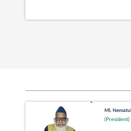
Ml. Nematu
(President)